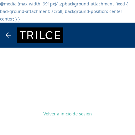
@media (max-width: 991px){ .zpbackground-attachment-fixed {
background-attachment: scroll; background-position: center
center; } }
Volver a inicio de sesión